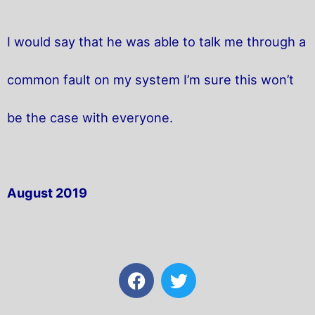
I would say that he was able to talk me through a
common fault on my system I’m sure this won’t
be the case with everyone.
August 2019
F
T
a
w
c
i