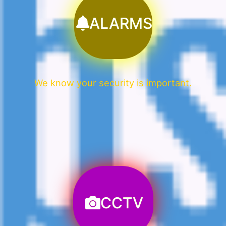
ALARMS
We know your security is important.
CCTV