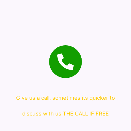
Give us a call, sometimes its quicker to
discuss with us THE CALL IF FREE