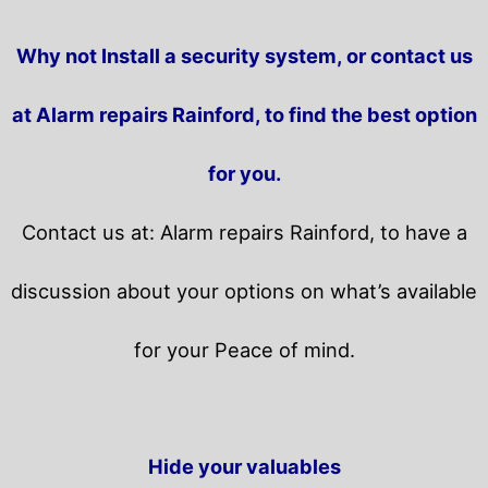
Why not Install a security system, or contact us
at Alarm repairs Rainford, to find the best option
for you.
Contact us at: Alarm repairs Rainford, to have a
discussion about your options on what’s available
for your Peace of mind.
Hide your valuables