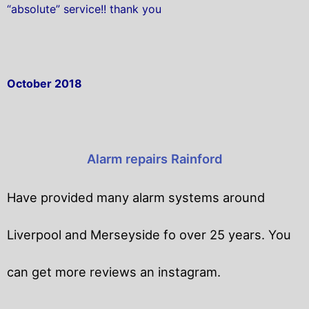
“absolute” service!! thank you
October 2018
Alarm repairs Rainford
Have provided many alarm systems around
Liverpool and Merseyside fo over 25 years. You
can get
more reviews an instagram.