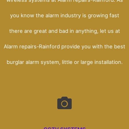
you know the alarm industry is growing fast
there are great and bad in anything, let us at
Alarm repairs-Rainford provide you with the best
burglar alarm system, little or large installation.