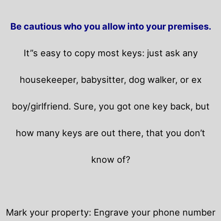
Be cautious who you allow into your premises.
It”s easy to copy most keys: just ask any
housekeeper, babysitter, dog walker, or ex
boy/girlfriend. Sure, you got one key back, but
how many keys are out there, that you don’t
know of?
Mark your property: Engrave your phone number