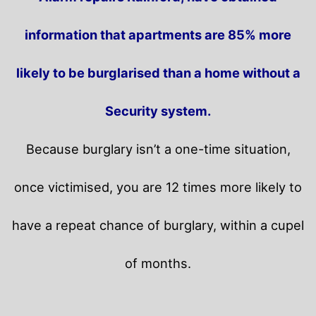
information that apartments are 85% more
likely to be burglarised than a home without a
Security system.
Because burglary isn’t a one-time situation,
once victimised, you are 12 times more likely to
have a repeat chance of burglary, within a cupel
of months.