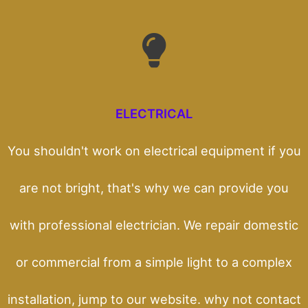
ELECTRICAL
You shouldn't work on electrical equipment if you
are not bright, that's why we can provide you
with professional electrician. We repair domestic
or commercial from a simple light to a complex
installation, jump to our website. why not contact