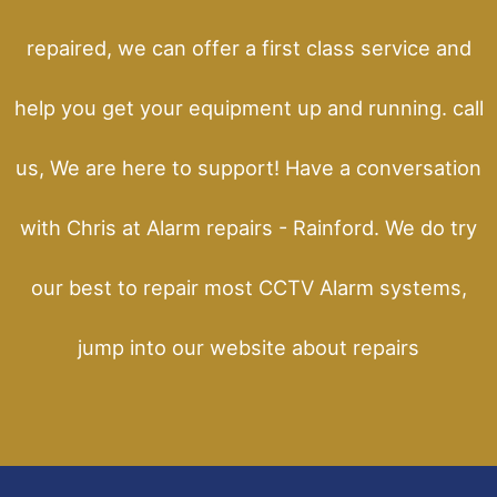
repaired, we can offer a first class service and
help you get your equipment up and running. call
us, We are here to support! Have a conversation
with Chris at Alarm repairs - Rainford. We do try
our best to repair most CCTV Alarm systems,
jump into our website about repairs