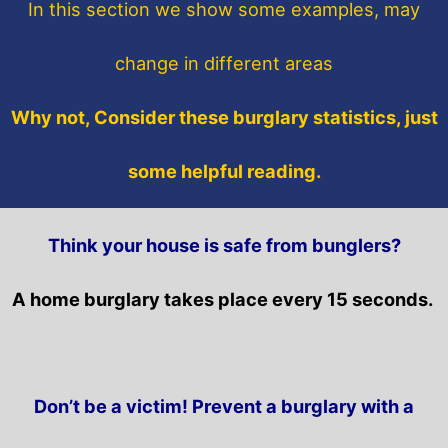
In this section
we show some
examples,
may
change in different areas
Why not, Consider these burglary statistics, just
some helpful reading.
Think your house is safe from bunglers?
A home burglary takes place every 15 seconds.
Don’t be a victim! Prevent a burglary with a