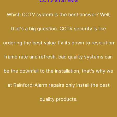
CCTV SYSTEMS
Which CCTV system is the best answer? Well,
that's a big question. CCTV security is like
ordering the best value TV its down to resolution
frame rate and refresh. bad quality systems can
be the downfall to the installation, that's why we
at Rainford-Alarm repairs only install the best
quality products.