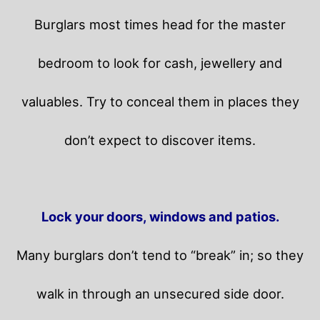
Burglars most times head for the master
bedroom to look for cash, jewellery and
valuables. Try to conceal them in places they
don’t expect to discover items.
Lock your doors, windows and patios.
Many burglars don’t tend to “break” in; so they
walk in through an unsecured side door.