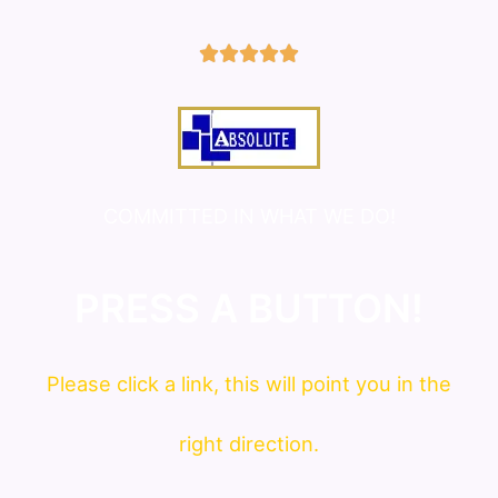
5/5





COMMITTED IN WHAT WE DO!
PRESS A BUTTON!
Please click a link, this will point you in the
right direction.