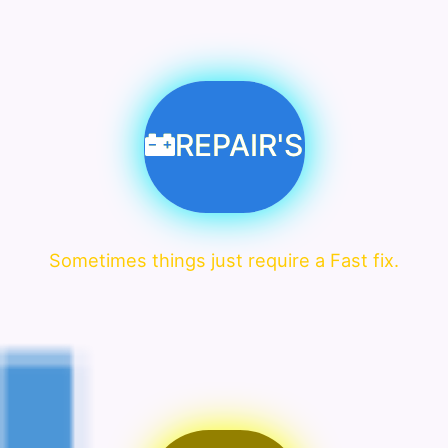
REPAIR'S
Sometimes things just require a Fast fix.