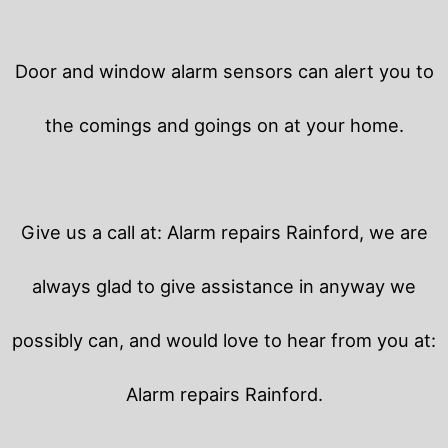
Door and window alarm sensors can alert you to
the comings and goings on at your home.
Give us a call at: Alarm repairs Rainford, we are
always glad to give assistance in anyway we
possibly can, and would love to hear from you at:
Alarm repairs Rainford.