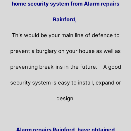
home security system from Alarm repairs
Rainford,
This would be your main line of defence to
prevent a burglary on your house as well as
preventing break-ins in the future.
A good
security system is easy to install, expand or
design.
Alarm repairs Rainford, have obtained