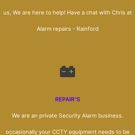
us, We are here to help! Have a chat with Chris at
Alarm repairs - Rainford
REPAIR"S
We are an private Security Alarm business.
occasionally your CCTY equipment needs to be