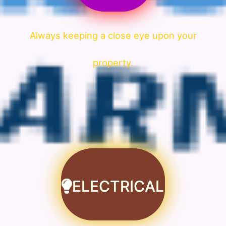
Always keeping a close eye upon your
property.
ELECTRICAL