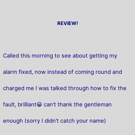
REVIEW!
Called this morning to see about getting my
alarm fixed, now instead of coming round and
charged me I was talked through how to fix the
fault, brilliant😀 can’t thank the gentleman
enough (sorry I didn’t catch your name)