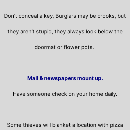
Don’t conceal a key, Burglars may be crooks, but
they aren’t stupid, they always look below the
doormat or flower pots.
Mail & newspapers mount up.
Have someone check on your home daily.
Some thieves will blanket a location with pizza