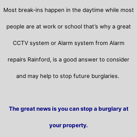
Most break-ins happen in the daytime while most
people are at work or school that’s why a great
CCTV system or Alarm system from Alarm
repairs Rainford, is a good answer to consider
and may help to stop future burglaries.
The great news is you can stop a burglary at
your property.