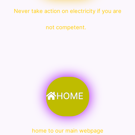
Never take action on electricity if you are
not competent.
HOME
home to our main webpage