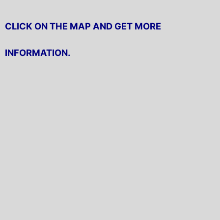
CLICK ON THE MAP AND GET MORE
INFORMATION.