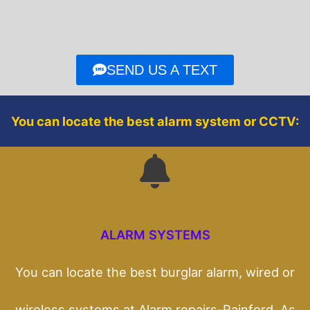
e
t
b
t
o
e
o
r
SEND US A TEXT
k
You can locate the best alarm system or CCTV:
ALARM SYSTEMS
You can locate the best burglar alarm, wired or
wireless systems at Alarm repairs-Rainford. As