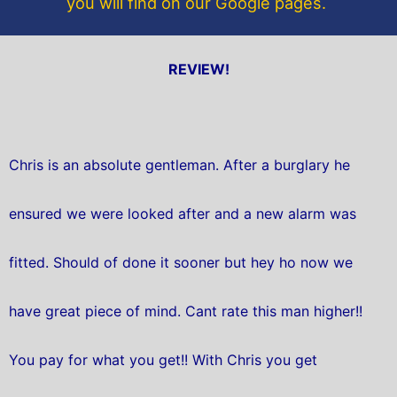
you will find on our Google pages.
REVIEW!
Chris is an absolute gentleman. After a burglary he
ensured we were looked after and a new alarm was
fitted. Should of done it sooner but hey ho now we
have great piece of mind. Cant rate this man higher!!
You pay for what you get!! With Chris you get