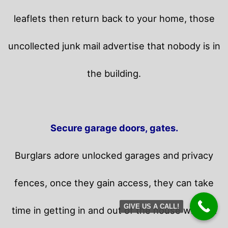
leaflets then return back to your home,
those
uncollected junk mail advertise that nobody is in
the building.
Secure garage doors, gates.
Burglars adore unlocked garages and privacy
fences, once they gain access, they can take
GIVE US A CALL!
time in getting in and out of the house without