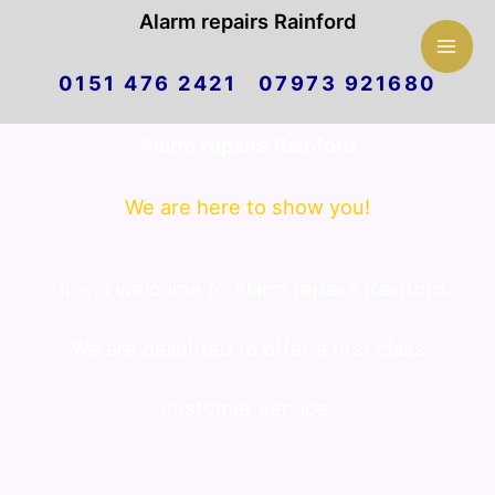
Mai
Alarm repairs Rainford
Skip
Men
0151 476 2421 07973 921680
to
Alarm repairs Rainford
content
We are here to show you!
Hi and welcome to Alarm repairs Rainford.
We are delighted to offer a first class
customer service.