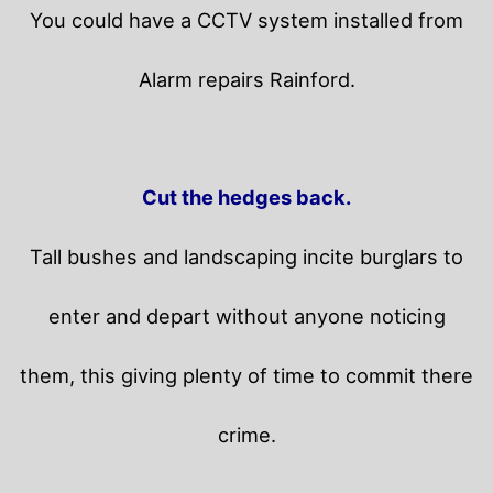
You could have a CCTV system installed from
Alarm repairs Rainford.
Cut the hedges back.
Tall bushes and landscaping incite burglars to
enter and depart without anyone noticing
them, this giving plenty of time to commit there
crime.