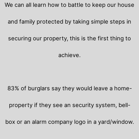
We can all learn how to battle to keep our house
and family protected by taking simple steps in
securing our property, this is the first thing to
achieve.
83% of burglars say they would leave a home-
property if they see an security system, bell-
box or an alarm company logo in a yard/window.