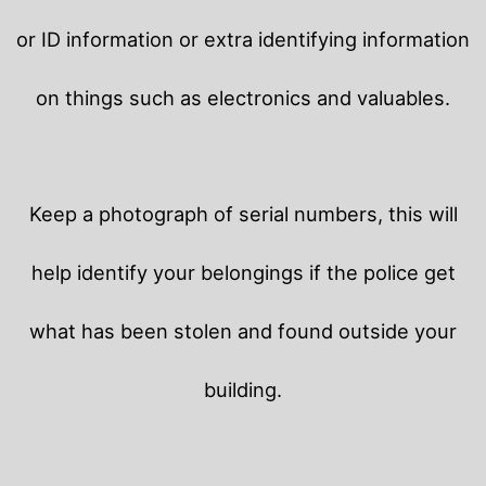
or ID information or extra identifying information
on things such as electronics and valuables.
Keep a photograph of serial numbers, this will
help identify your belongings if the police get
what has been stolen and found outside your
building.