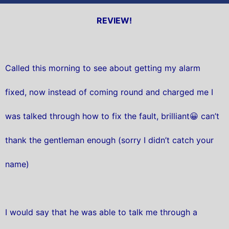
REVIEW!
Called this morning to see about getting my alarm
fixed, now instead of coming round and charged me I
was talked through how to fix the fault, brilliant😀 can’t
thank the gentleman enough (sorry I didn’t catch your
name)
I would say that he was able to talk me through a