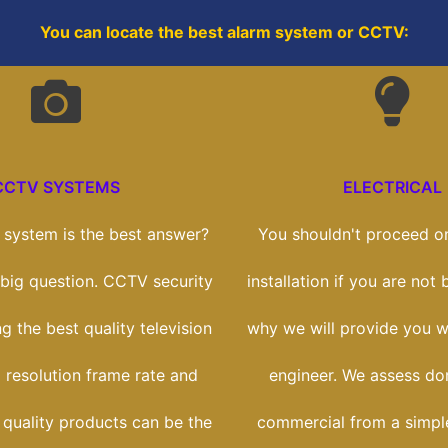
You can locate the best alarm system or CCTV:
CCTV SYSTEMS
ELECTRICAL
system is the best answer?
You shouldn't proceed on
a big question. CCTV security
installation if you are not b
ng the best quality television
why we will provide you wi
 resolution frame rate and
engineer. We assess do
 quality products can be the
commercial from a simple