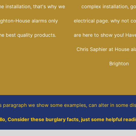
he installation, that's why we
complex installation, g
ighton-House alarms only
electrical page. why not c
he best quality products.
are here to show you! Have
Chris Saphier at House a
Brighton
is paragraph
we show some
examples,
can alter in some dis
llo, Consider these burglary facts, just some helpful readi