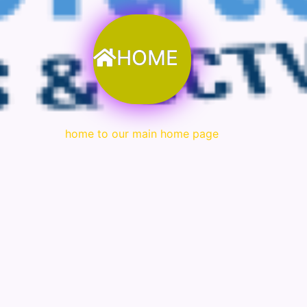
HOME
home to our main home page