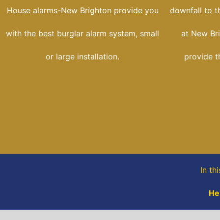
House alarms-New Brighton provide you
downfall to t
with the best burglar alarm system, small
at New Br
or large installation.
provide t
In th
He