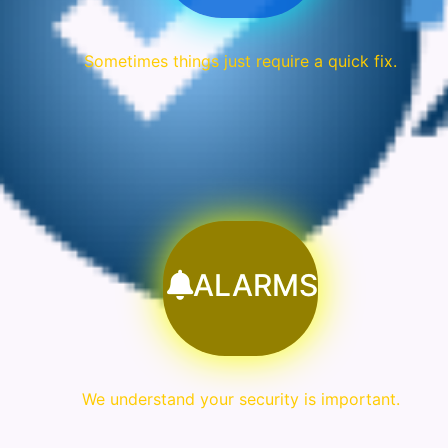
Sometimes things just require a quick fix.
ALARMS
We understand your security is important.