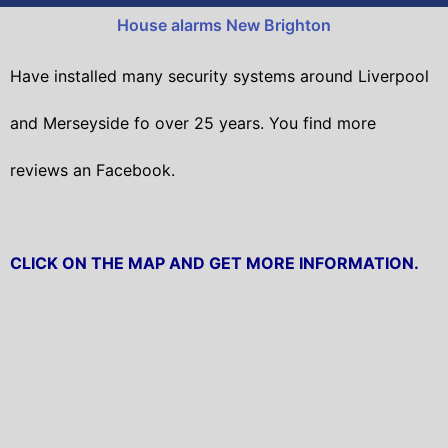
House alarms New Brighton
Have installed many security systems around Liverpool
and Merseyside fo over 25 years. You find more
reviews an Facebook.
CLICK ON THE MAP AND GET MORE INFORMATION.