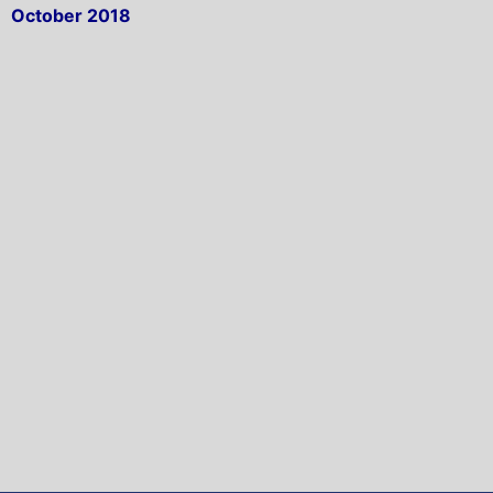
October 2018