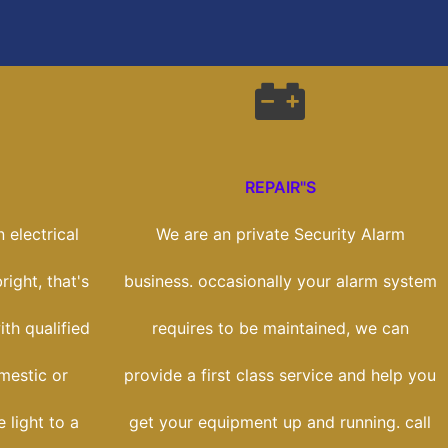
REPAIR"S
 electrical
We are an private Security Alarm
right, that's
business. occasionally your alarm system
th qualified
requires to be maintained, we can
mestic or
provide a first class service and help you
 light to a
get your equipment up and running. call