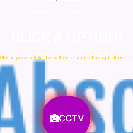
COMMITTED IN WHAT WE DO!
CLICK A OPTION!
Please press a link, this will guide you in the right direction
CCTV