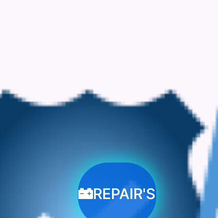
REPAIR'S