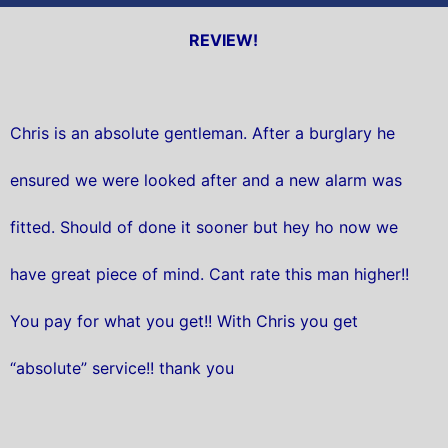
REVIEW!
Chris is an absolute gentleman. After a burglary he
ensured we were looked after and a new alarm was
fitted. Should of done it sooner but hey ho now we
have great piece of mind. Cant rate this man higher!!
You pay for what you get!! With Chris you get
“absolute” service!! thank you