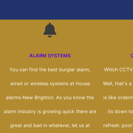
ALARM SYSTEMS
You can find the best burglar alarm,
Which CCTV 
wired or wireless systems at House
Well, that's 
alarms-New Brighton. As you know the
is like orderi
alarm industry is growing quick there are
its down to
great and bad in whatever, let us at
refresh. poor