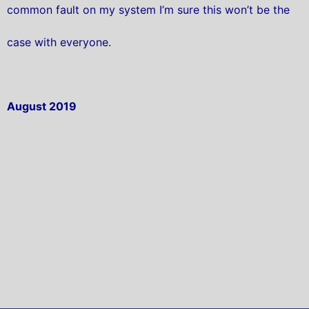
common fault on my system I’m sure this won’t be the
case with everyone.
August 2019