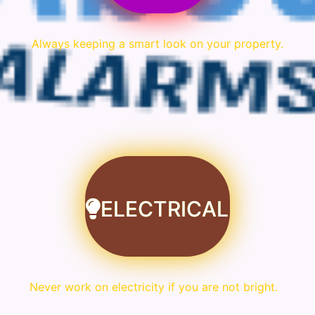
Always keeping a smart look on your property.
ELECTRICAL
Never work on electricity if you are not bright.