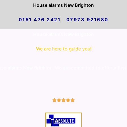
House alarms New Brighton
0151 476 2421 07973 921680
House alarms New Brighton
We are here to guide you!
e alarms New Brighton. We are committed to offer a first 
5/5




