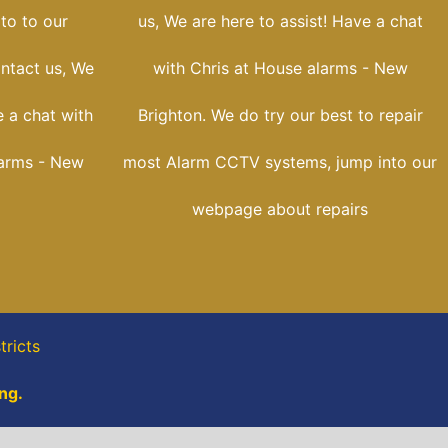
oto to our
us, We are here to assist! Have a chat
ontact us, We
with Chris at House alarms - New
 a chat with
Brighton. We do try our best to repair
larms - New
most Alarm CCTV systems, jump into our
webpage about repairs
tricts
ng.