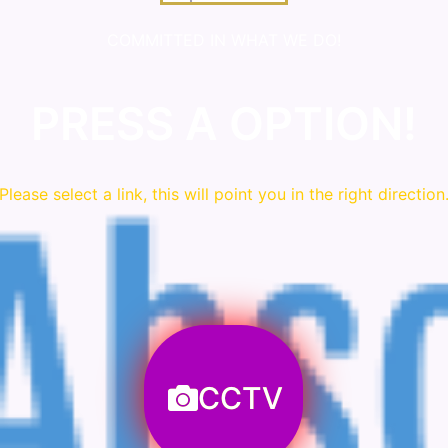
COMMITTED IN WHAT WE DO!
PRESS A OPTION!
Please
select
a link, this will point you in the right direction
CCTV