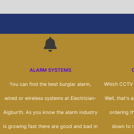
ALARM SYSTEMS
You can find the best burglar alarm,
Which CCTV s
wired or wireless systems at Electrician-
Well, that's 
Aigburth. As you know the alarm industry
ordering th
is growing fast there are good and bad in
down to r