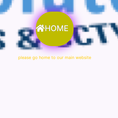
HOME
please go home to our main website