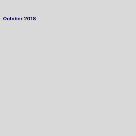
October 2018