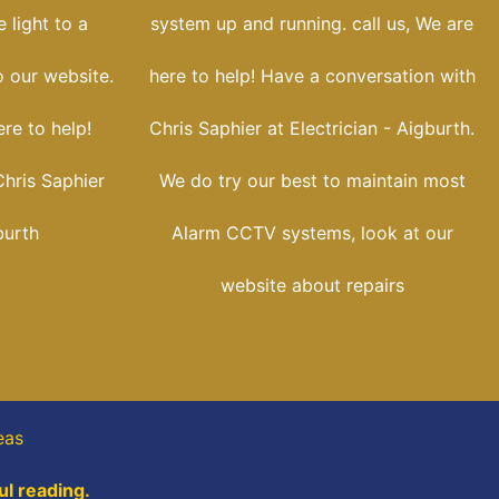
 light to a
system up and running. call us, We are
o our website.
here to help! Have a conversation with
re to help!
Chris Saphier at Electrician - Aigburth.
hris Saphier
We do try our best to maintain most
burth
Alarm CCTV systems, look at our
website about repairs
eas
ul reading.