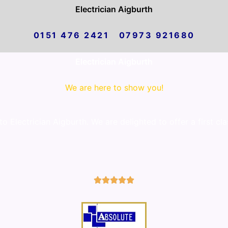
Electrician Aigburth
0151 476 2421 07973 921680
Electrician Aigburth
We are here to show you!
 Electrician Aigburth. We are delighted to offer a first cl
5/5




