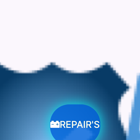
REPAIR'S