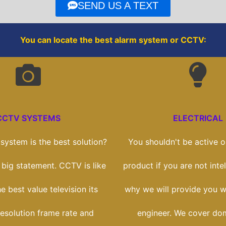
o
r
SEND US A TEXT
k
You can locate the best alarm system or CCTV:
CCTV SYSTEMS
ELECTRICAL
ystem is the best solution?
You shouldn't be active on
a big statement. CCTV is like
product if you are not intel
e best value television its
why we will provide you wi
esolution frame rate and
engineer. We cover dom