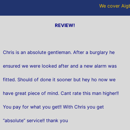
We cover Aigb
REVIEW!
Chris is an absolute gentleman. After a burglary he
ensured we were looked after and a new alarm was
fitted. Should of done it sooner but hey ho now we
have great piece of mind. Cant rate this man higher!!
You pay for what you get!! With Chris you get
“absolute” service!! thank you