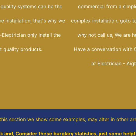
 quality systems can be the
commercial from a simple
he installation, that's why we
complex installation, goto t
Electrician only install the
why not call us, We are he
t quality products.
Have a conversation with C
at Electrician - Aig
 this section
we show some
examples,
may alter in other ar
k and, Consider these burglary statistics, just some helpf