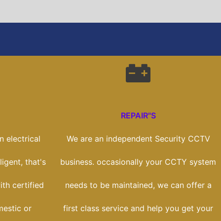
REPAIR"S
 electrical
We are an independent Security CCTV
ligent, that's
business. occasionally your CCTY system
th certified
needs to be maintained, we can offer a
estic or
first class service and help you get your