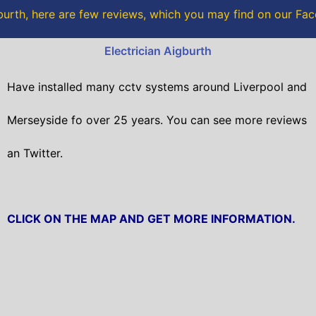
o
r
urth, here are few reviews, which you may find on our F
k
Electrician Aigburth
Have installed many cctv systems around Liverpool and
Merseyside fo over 25 years. You can see more reviews
an Twitter.
CLICK ON THE MAP AND GET MORE INFORMATION.