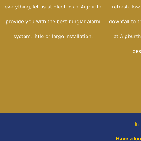
everything, let us at Electrician-Aigburth
refresh. low
provide you with the best burglar alarm
downfall to t
system, little or large installation.
at Aigburth-
bes
In
Have a loo