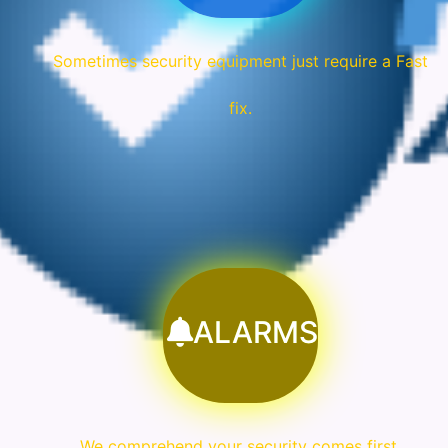
Sometimes security equipment just require a Fast
fix.
ALARMS
We comprehend your security comes first.