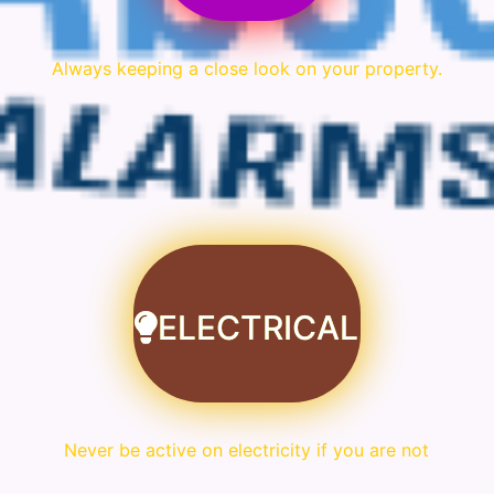
Always keeping a close look on your property.
ELECTRICAL
Never be active on electricity if you are not