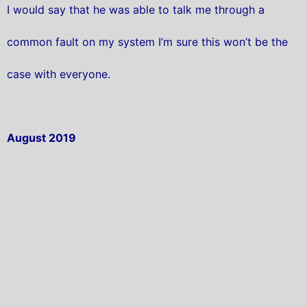
I would say that he was able to talk me through a
common fault on my system I’m sure this won’t be the
case with everyone.
August 2019