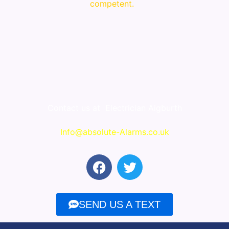
competent.
Contact us at
Electrician Aigburth
Info@absolute-Alarms.co.uk
F
T
a
w
c
i
e
t
SEND US A TEXT
b
t
o
e