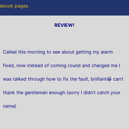
acebook pages.
REVIEW!
Called this morning to see about getting my alarm
fixed, now instead of coming round and charged me I
was talked through how to fix the fault, brilliant😀 can’t
thank the gentleman enough (sorry I didn’t catch your
name)