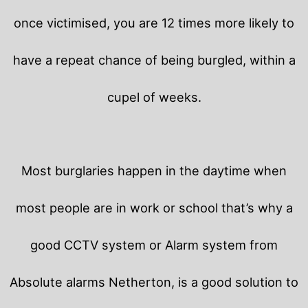
once victimised, you are 12 times more likely to
have a repeat chance of being burgled, within a
cupel of weeks.
Most burglaries happen in the daytime when
most people are in work or school that’s why a
good CCTV system or Alarm system from
Absolute alarms Netherton, is a good solution to