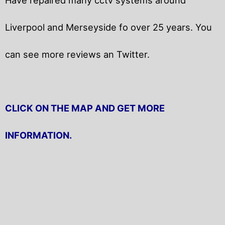
Liverpool and Merseyside fo over 25 years. You
can see more reviews an Twitter.
CLICK ON THE MAP AND GET MORE
INFORMATION.