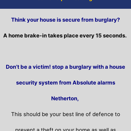
Think your house is secure from burglary?
A home brake-in takes place every 15 seconds.
Don’t be a victim! stop a burglary with a house
security system from Absolute alarms
Netherton,
This should be your best line of defence to
prevent a theft on your home as well as