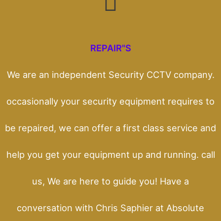
REPAIR"S
We are an independent Security CCTV company.
occasionally your security equipment requires to
be repaired, we can offer a first class service and
help you get your equipment up and running. call
us, We are here to guide you! Have a
conversation with Chris Saphier at Absolute