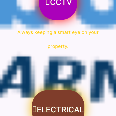
CCTV
Always keeping a smart eye on your
property.
ELECTRICAL