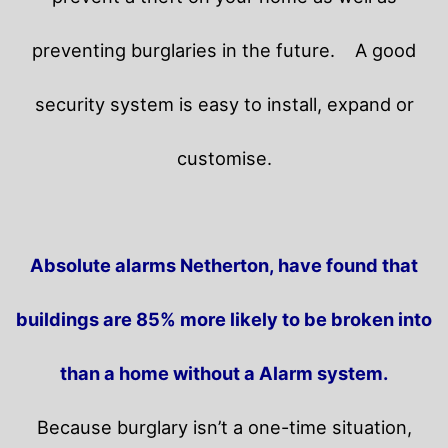
preventing burglaries in the future.
A good
security system is easy to install, expand or
customise.
Absolute alarms Netherton, have found that
buildings are 85% more likely to be broken into
than a home without a Alarm system.
Because burglary isn’t a one-time situation,