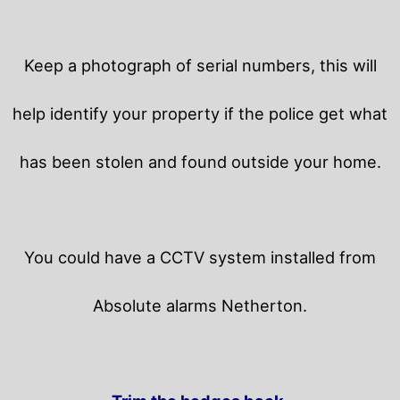
Keep a photograph of serial numbers, this will
help identify your property if the police get what
has been stolen and found outside your home.
You could have a CCTV system installed from
Absolute alarms Netherton.