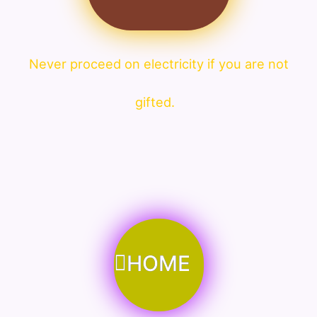
Never proceed on electricity if you are not
gifted.
HOME