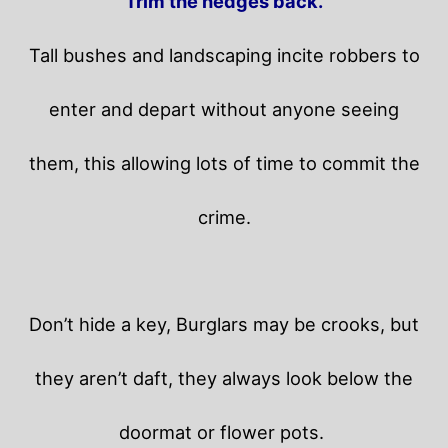
Trim the hedges back.
Tall bushes and landscaping incite robbers to
enter and depart without anyone seeing
them, this allowing lots of time to commit the
crime.
Don’t hide a key, Burglars may be crooks, but
they aren’t daft, they always look below the
doormat or flower pots.