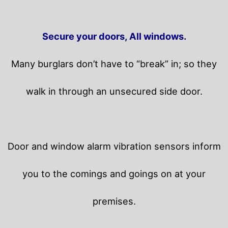
Secure your doors, All windows.
Many burglars don’t have to “break” in; so they
walk in through an unsecured side door.
Door and window alarm vibration sensors inform
you to the comings and goings on at your
premises.