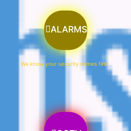
ALARMS
We know your security comes first.