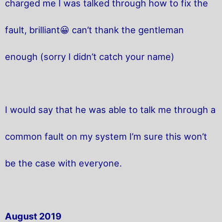
charged me I was talked through how to fix the
fault, brilliant😀 can’t thank the gentleman
enough (sorry I didn’t catch your name)
I would say that he was able to talk me through a
common fault on my system I’m sure this won’t
be the case with everyone.
August 2019