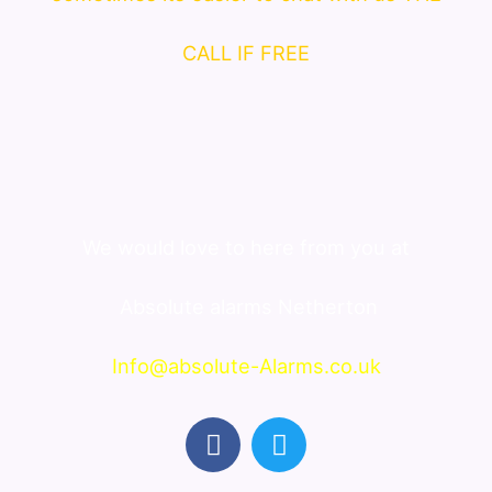
CALL IF FREE
We would love to here from you at
Absolute alarms Netherton
Info@absolute-Alarms.co.uk
F
T
a
w
c
i