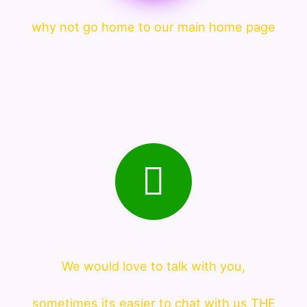
why not go home to our main home page
We would love to talk with you,
sometimes its easier to chat with us THE