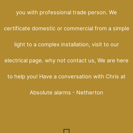
you with professional trade person. We
certificate domestic or commercial from a simple
light to a complex installation, visit to our
electrical page. why not contact us, We are here
to help you! Have a conversation with Chris at
Absolute alarms - Netherton