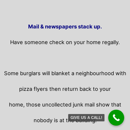
Mail & newspapers stack up.
Have someone check on your home regally.
Some burglars will blanket a neighbourhood with
pizza flyers then return back to your
home,
those uncollected junk mail show that
GIVE US A CALL!
nobody is at the building.