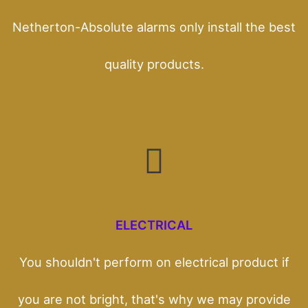
Netherton-Absolute alarms only install the best
quality products.
ELECTRICAL
You shouldn't perform on electrical product if
you are not bright, that's why we may provide