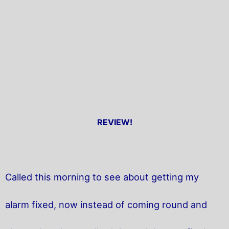
REVIEW!
Called this morning to see about getting my
alarm fixed, now instead of coming round and