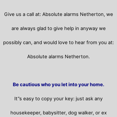
Give us a call at: Absolute alarms Netherton, we
are always glad to give help in anyway we
possibly can, and would love to hear from you at:
Absolute alarms Netherton.
Be cautious who you let into your home.
It”s easy to copy your key: just ask any
housekeeper, babysitter, dog walker, or ex