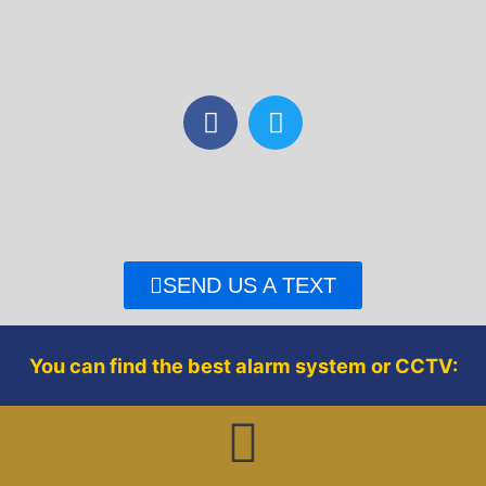
F
T
a
w
c
i
e
t
b
t
o
e
o
r
SEND US A TEXT
k
You can find the best alarm system or CCTV: