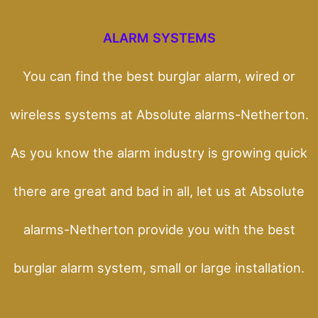
ALARM SYSTEMS
You can find the best burglar alarm, wired or
wireless systems at Absolute alarms-Netherton.
As you know the alarm industry is growing quick
there are great and bad in all, let us at Absolute
alarms-Netherton provide you with the best
burglar alarm system, small or large installation.