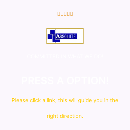
5/5





COMMITTED IN WHAT WE DO!
PRESS A OPTION!
Please click a link, this will guide you in the
right direction.