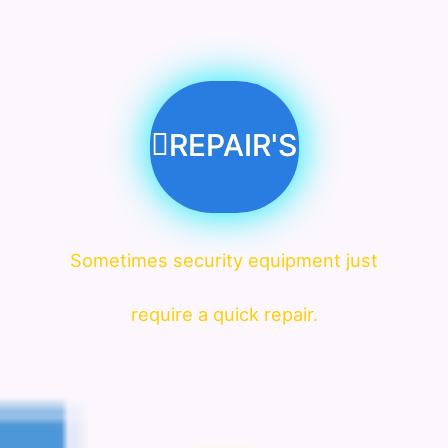
REPAIR'S
Sometimes security equipment just
require a quick repair.