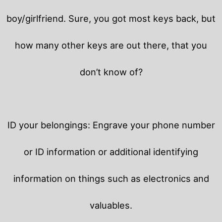
boy/girlfriend. Sure, you got most keys back, but
how many other keys are out there, that you
don’t know of?
ID your belongings: Engrave your phone number
or ID information or additional identifying
information on things such as electronics and
valuables.