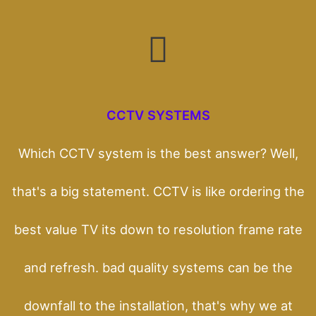
CCTV SYSTEMS
Which CCTV system is the best answer? Well,
that's a big statement. CCTV is like ordering the
best value TV its down to resolution frame rate
and refresh. bad quality systems can be the
downfall to the installation, that's why we at