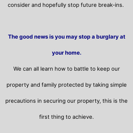
consider and hopefully stop future break-ins.
The good news is you may stop a burglary at
your home.
We can all learn how to battle to keep our
property and family protected by taking simple
precautions in securing our property, this is the
first thing to achieve.