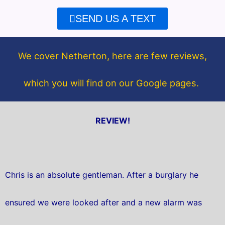
e
t
SEND US A TEXT
b
t
o
e
o
r
We cover Netherton, here are few reviews,
k
which you will find on our Google pages.
REVIEW!
Chris is an absolute gentleman. After a burglary he
ensured we were looked after and a new alarm was