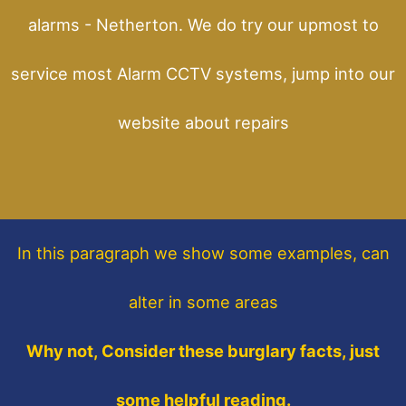
alarms - Netherton. We do try our upmost to
service most Alarm CCTV systems, jump into our
website about repairs
In this paragraph
we show some
examples,
can
alter in some areas
Why not, Consider these burglary facts, just
some helpful reading.