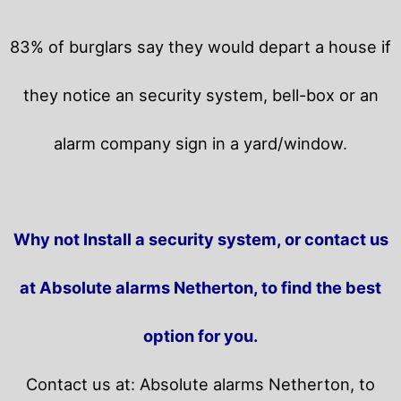
83% of burglars say they would depart a house if
they notice an security system, bell-box or an
alarm company sign in a yard/window.
Why not Install a security system, or contact us
at Absolute alarms Netherton, to find the best
option for you.
Contact us at: Absolute alarms Netherton, to