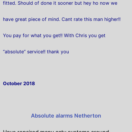
fitted. Should of done it sooner but hey ho now we
have great piece of mind. Cant rate this man higher!!
You pay for what you get!! With Chris you get
“absolute” service!! thank you
October 2018
Absolute alarms Netherton
Have repaired many cctv systems around