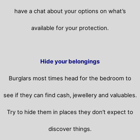
have a chat about your options on what’s
available for your protection.
Hide your belongings
Burglars most times head for the bedroom to
see if they can find cash, jewellery and valuables.
Try to hide them in places they don’t expect to
discover things.