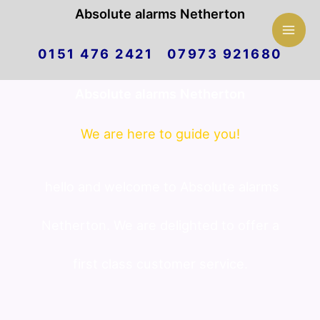
Mai
Absolute alarms Netherton
Skip
Men
0151 476 2421 07973 921680
to
Absolute alarms Netherton
content
We are here to guide you!
hello and welcome to Absolute alarms
Netherton. We are delighted to offer a
first class customer service.