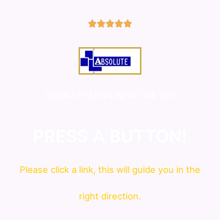
5/5





COMMITTED IN WHAT WE DO!
PRESS A BUTTON!
Please click a link, this will guide you in the
right direction.