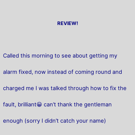
REVIEW!
Called this morning to see about getting my
alarm fixed, now instead of coming round and
charged me I was talked through how to fix the
fault, brilliant😀 can’t thank the gentleman
enough (sorry I didn’t catch your name)