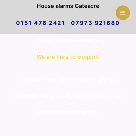
Mai
House alarms Gateacre
Skip
Men
0151 476 2421 07973 921680
to
House alarms Gateacre
content
We are here to support!
hello and welcome to House alarms
Gateacre. We are delighted to offer a first
class customer service.