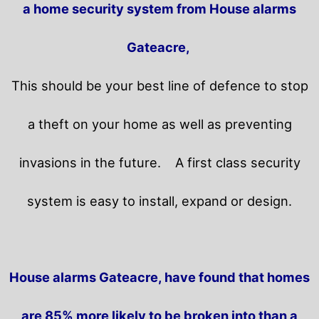
a home security system from House alarms
Gateacre,
This should be your best line of defence to stop
a theft on your home as well as preventing
invasions in the future.
A first class security
system is easy to install, expand or design.
House alarms Gateacre, have found that homes
are 85% more likely to be broken into than a