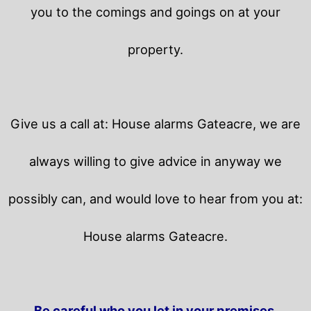
you to the comings and goings on at your
property.
Give us a call at: House alarms Gateacre, we are
always willing to give advice in anyway we
possibly can, and would love to hear from you at:
House alarms Gateacre.
Be careful who you let in your premises.