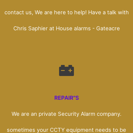
contact us, We are here to help! Have a talk with
Chris Saphier at House alarms - Gateacre
REPAIR"S
We are an private Security Alarm company.
sometimes your CCTY equipment needs to be