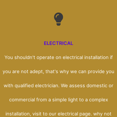
ELECTRICAL
You shouldn't operate on electrical installation if
you are not adept, that's why we can provide you
with qualified electrician. We assess domestic or
commercial from a simple light to a complex
installation, visit to our electrical page. why not