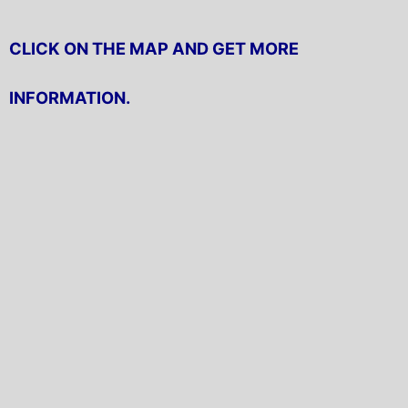
CLICK ON THE MAP AND GET MORE
INFORMATION.