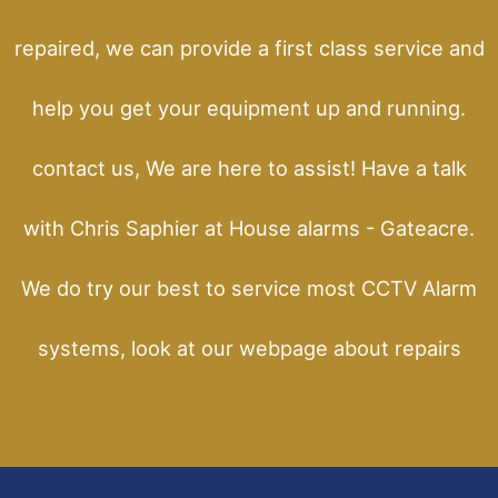
repaired, we can provide a first class service and
help you get your equipment up and running.
contact us, We are here to assist! Have a talk
with Chris Saphier at House alarms - Gateacre.
We do try our best to service most CCTV Alarm
systems, look at our webpage about repairs