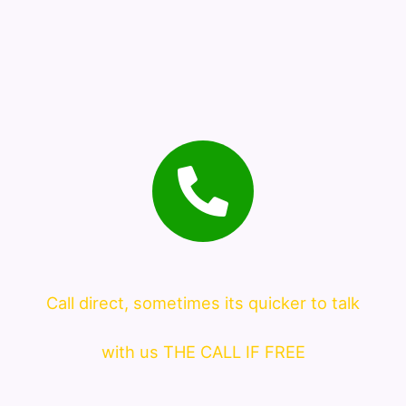
Call direct, sometimes its quicker to talk
with us THE CALL IF FREE