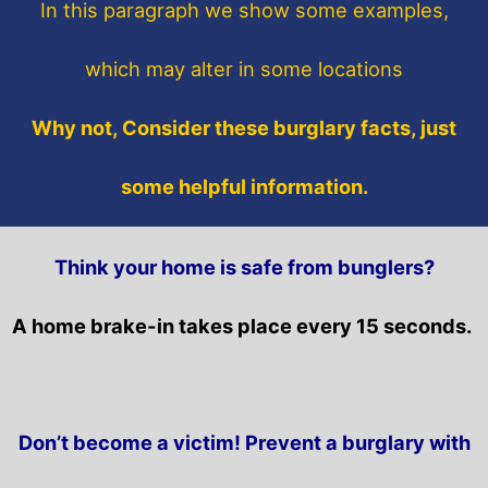
In this paragraph
we show some
examples,
which may alter in some locations
Why not, Consider these burglary facts, just
some helpful information.
Think your home is safe from bunglers?
A home brake-in takes place every 15 seconds.
Don’t become a victim! Prevent a burglary with