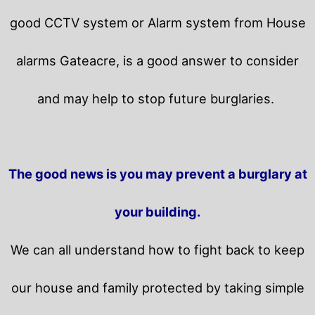
good CCTV system or Alarm system from House
alarms Gateacre, is a good answer to consider
and may help to stop future burglaries.
The good news is you may prevent a burglary at
your building.
We can all understand how to fight back to keep
our house and family protected by taking simple