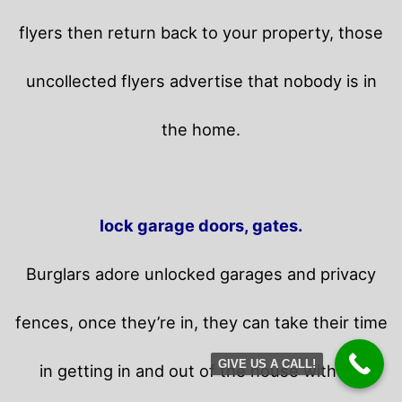
flyers then return back to your property,
those
uncollected flyers advertise that nobody is in
the home.
lock garage doors, gates.
Burglars adore unlocked garages and privacy
fences, once they’re in, they can take their time
GIVE US A CALL!
in getting in and out of the house without