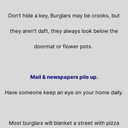
Don’t hide a key, Burglars may be crooks, but
they aren’t daft, they always look below the
doormat or flower pots.
Mail & newspapers pile up.
Have someone keep an eye on your home daily.
Most burglars will blanket a street with pizza