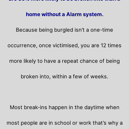
home without a Alarm system.
Because being burgled isn’t a one-time
occurrence, once victimised, you are 12 times
more likely to have a repeat chance of being
broken into, within a few of weeks.
Most break-ins happen in the daytime when
most people are in school or work that’s why a