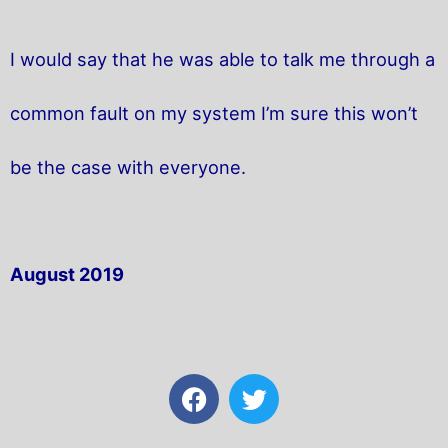
I would say that he was able to talk me through a
common fault on my system I’m sure this won’t
be the case with everyone.
August 2019
F
T
a
w
c
i