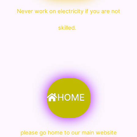
Never work on electricity if you are not
skilled.
HOME
please go home to our main website