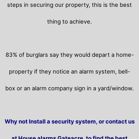
steps in securing our property, this is the best
thing to achieve.
83% of burglars say they would depart a home-
property if they notice an alarm system, bell-
box or an alarm company sign in a yard/window.
Why not Install a security system, or contact us
at House alarms Gateacre, to find the best