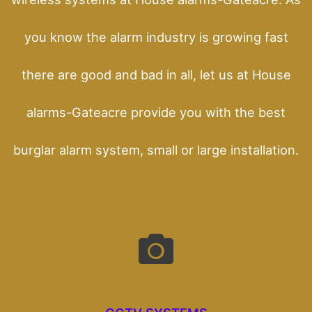
you know the alarm industry is growing fast
there are good and bad in all, let us at House
alarms-Gateacre provide you with the best
burglar alarm system, small or large installation.