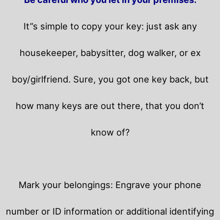
It”s simple to copy your key: just ask any
housekeeper, babysitter, dog walker, or ex
boy/girlfriend. Sure, you got one key back, but
how many keys are out there, that you don’t
know of?
Mark your belongings: Engrave your phone
number or ID information or additional identifying