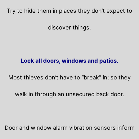
Try to hide them in places they don’t expect to
discover things.
Lock all doors, windows and patios.
Most thieves don’t have to “break” in; so they
walk in through an unsecured back door.
Door and window alarm vibration sensors inform