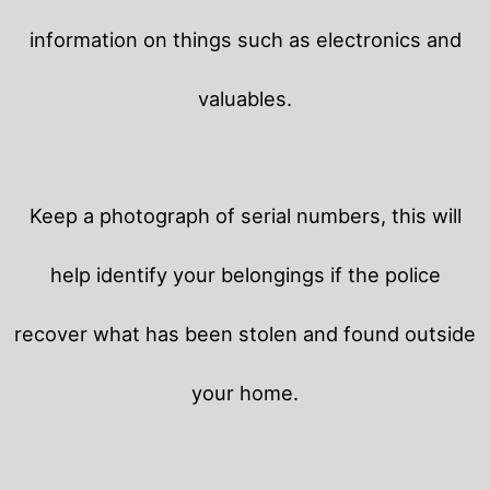
information on things such as electronics and
valuables.
Keep a photograph of serial numbers, this will
help identify your belongings if the police
recover what has been stolen and found outside
your home.