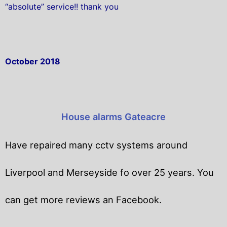
“absolute” service!! thank you
October 2018
House alarms Gateacre
Have repaired many cctv systems around
Liverpool and Merseyside fo over 25 years. You
can get
more reviews an Facebook.