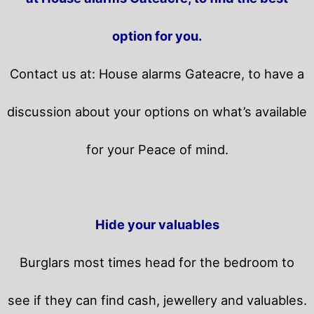
option for you.
Contact us at: House alarms Gateacre, to have a
discussion about your options on what’s available
for your Peace of mind.
Hide your valuables
Burglars most times head for the bedroom to
see if they can find cash, jewellery and valuables.