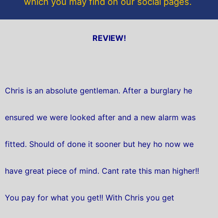
which you may find on our social pages.
REVIEW!
Chris is an absolute gentleman. After a burglary he
ensured we were looked after and a new alarm was
fitted. Should of done it sooner but hey ho now we
have great piece of mind. Cant rate this man higher!!
You pay for what you get!! With Chris you get