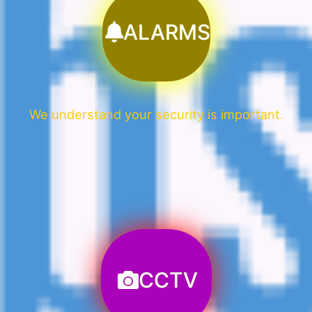
ALARMS
We understand your security is important.
CCTV