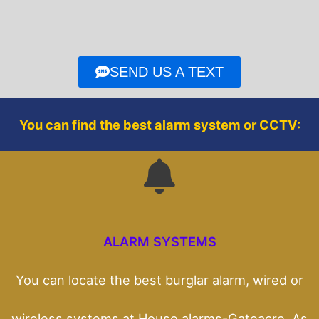
e
t
b
t
o
e
o
r
SEND US A TEXT
k
You can find the best alarm system or CCTV:
ALARM SYSTEMS
You can locate the best burglar alarm, wired or
wireless systems at House alarms-Gateacre. As