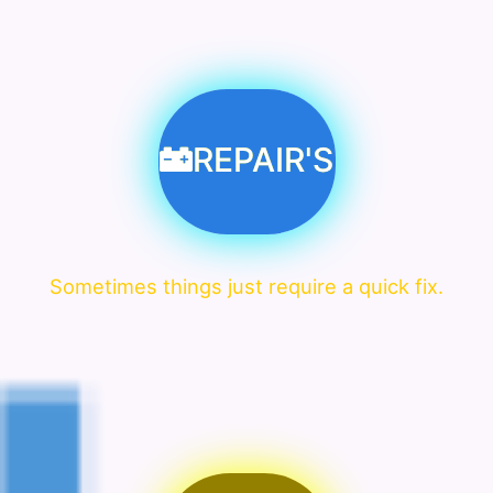
REPAIR'S
Sometimes things just require a quick fix.