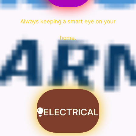
Always keeping a smart eye on your
home.
ELECTRICAL