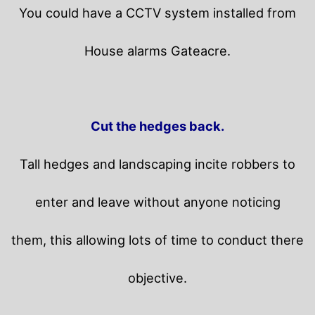
You could have a CCTV system installed from
House alarms Gateacre.
Cut the hedges back.
Tall hedges and landscaping incite robbers to
enter and leave without anyone noticing
them, this allowing lots of time to conduct there
objective.