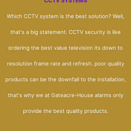
CCTV SYSTEMS
Which CCTV system is the best solution? Well,
that's a big statement. CCTV security is like
ordering the best value television its down to
resolution frame rate and refresh. poor quality
products can be the downfall to the installation,
that's why we at Gateacre-House alarms only
provide the best quality products.