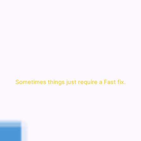
Sometimes things just require a Fast fix.