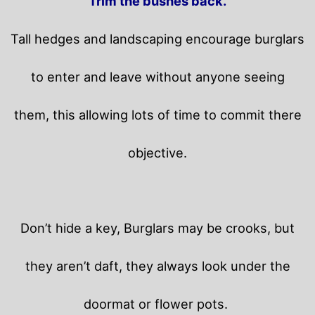
Trim the bushes back.
Tall hedges and landscaping encourage burglars
to enter and leave without anyone seeing
them, this allowing lots of time to commit there
objective.
Don’t hide a key, Burglars may be crooks, but
they aren’t daft, they always look under the
doormat or flower pots.