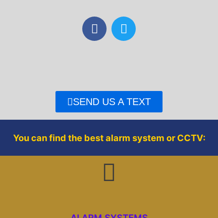
F
T
a
w
c
i
e
t
b
t
o
e
o
r
SEND US A TEXT
k
You can find the best alarm system or CCTV:
ALARM SYSTEMS