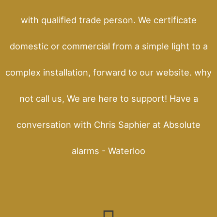
with qualified trade person. We certificate
domestic or commercial from a simple light to a
complex installation, forward to our website. why
not call us, We are here to support! Have a
conversation with Chris Saphier at Absolute
alarms - Waterloo