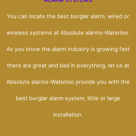
You can locate the best burglar alarm, wired or
wireless systems at Absolute alarms-Waterloo.
As you know the alarm industry is growing fast
there are great and bad in everything, let us at
Absolute alarms-Waterloo provide you with the
best burglar alarm system, little or large
installation.