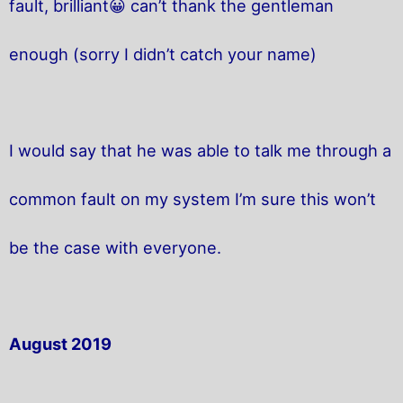
fault, brilliant😀 can’t thank the gentleman
enough (sorry I didn’t catch your name)
I would say that he was able to talk me through a
common fault on my system I’m sure this won’t
be the case with everyone.
August 2019