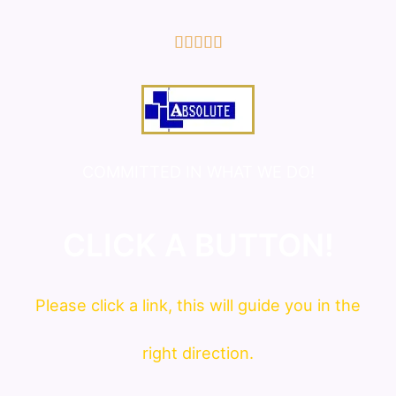
5/5





COMMITTED IN WHAT WE DO!
CLICK A BUTTON!
Please click a link, this will guide you in the
right direction.