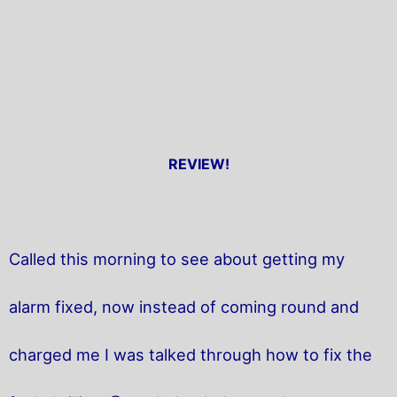
REVIEW!
Called this morning to see about getting my
alarm fixed, now instead of coming round and
charged me I was talked through how to fix the