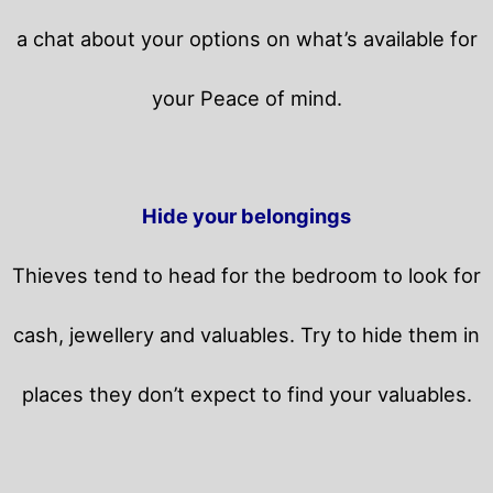
a chat about your options on what’s available for
your Peace of mind.
Hide your belongings
Thieves tend to head for the bedroom to look for
cash, jewellery and valuables. Try to hide them in
places they don’t expect to find your valuables.