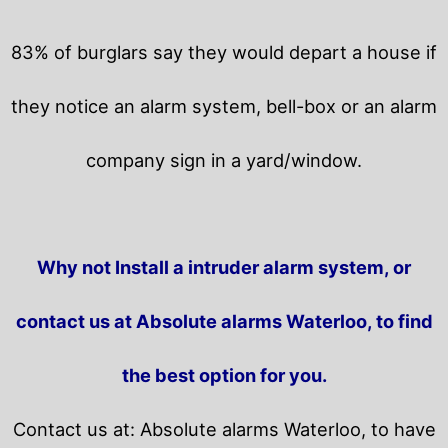
83% of burglars say they would depart a house if
they notice an alarm system, bell-box or an alarm
company sign in a yard/window.
Why not Install a intruder alarm system, or
contact us at Absolute alarms Waterloo, to find
the best option for you.
Contact us at: Absolute alarms Waterloo, to have