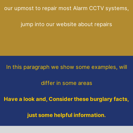
our upmost to repair most Alarm CCTV systems,
jump into our website about repairs
In this paragraph
we show some
examples,
will
differ in some areas
Have a look and, Consider these burglary facts,
just some helpful information.