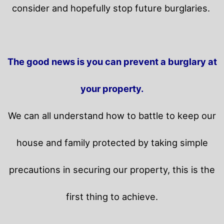
consider and hopefully stop future burglaries.
The good news is you can prevent a burglary at
your property.
We can all understand how to battle to keep our
house and family protected by taking simple
precautions in securing our property, this is the
first thing to achieve.