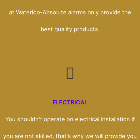
at Waterloo-Absolute alarms only provide the
best quality products.
ELECTRICAL
You shouldn't operate on electrical installation if
you are not skilled, that's why we will provide you