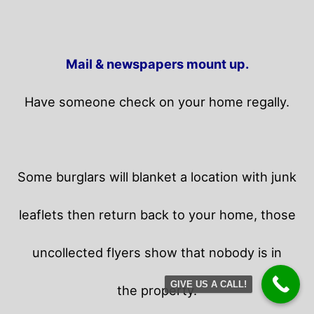
Mail & newspapers mount up.
Have someone check on your home regally.
Some burglars will blanket a location with junk
leaflets then return back to your home,
those
uncollected flyers show that nobody is in
GIVE US A CALL!
the property.