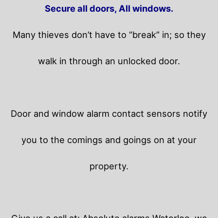
Secure all doors, All windows.
Many thieves don’t have to “break” in; so they
walk in through an unlocked door.
Door and window alarm contact sensors notify
you to the comings and goings on at your
property.
Give us a call at: Absolute alarms Waterloo, we