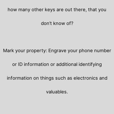
how many other keys are out there, that you
don’t know of?
Mark your property: Engrave your phone number
or ID information or additional identifying
information on things such as electronics and
valuables.