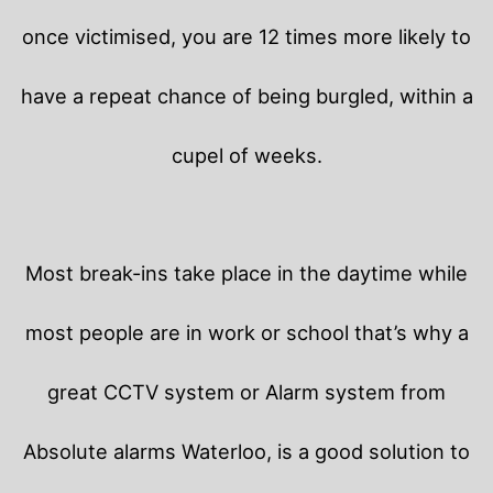
once victimised, you are 12 times more likely to
have a repeat chance of being burgled, within a
cupel of weeks.
Most break-ins take place in the daytime while
most people are in work or school that’s why a
great CCTV system or Alarm system from
Absolute alarms Waterloo, is a good solution to