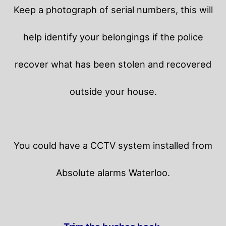
Keep a photograph of serial numbers, this will
help identify your belongings if the police
recover what has been stolen and recovered
outside your house.
You could have a CCTV system installed from
Absolute alarms Waterloo.