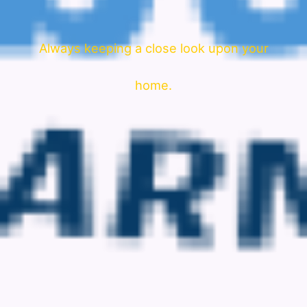
Always keeping a close look upon your
home.