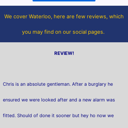
o
e
o
r
We cover Waterloo, here are few reviews, which
k
you may find on our social pages.
REVIEW!
Chris is an absolute gentleman. After a burglary he
ensured we were looked after and a new alarm was
fitted. Should of done it sooner but hey ho now we