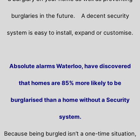
burglaries in the future.
A decent security
system is easy to install, expand or customise.
Absolute alarms Waterloo, have discovered
that homes are 85% more likely to be
burglarised than a home without a Security
system.
Because being burgled isn’t a one-time situation,