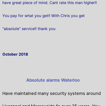
have great piece of mind. Cant rate this man higher!!
You pay for what you get!! With Chris you get
“absolute” service!! thank you
October 2018
Absolute alarms Waterloo
Have maintained many security systems around
Liverpool and Merseyside fo over 25 years. You