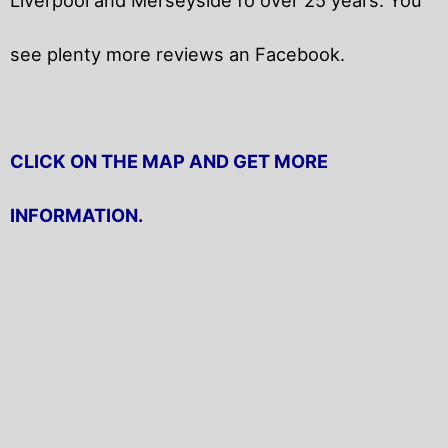
see plenty more reviews an Facebook.
CLICK ON THE MAP AND GET MORE
INFORMATION.