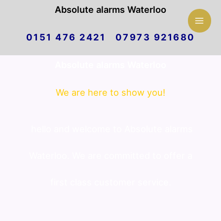
Mai
Absolute alarms Waterloo
Skip
Men
0151 476 2421 07973 921680
to
Absolute alarms Waterloo
content
We are here to show you!
hello and welcome to Absolute alarms
Waterloo. We are committed to offer a
first class customer service.