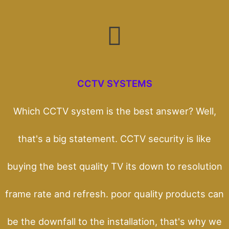
CCTV SYSTEMS
Which CCTV system is the best answer? Well,
that's a big statement. CCTV security is like
buying the best quality TV its down to resolution
frame rate and refresh. poor quality products can
be the downfall to the installation, that's why we