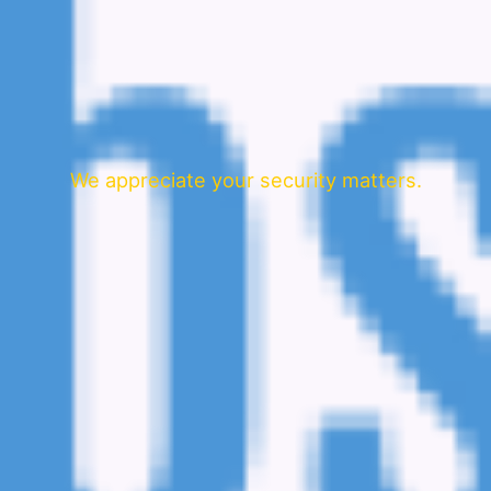
We appreciate your security matters.