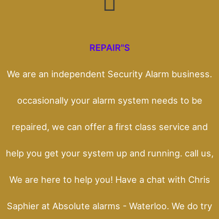
REPAIR"S
We are an independent Security Alarm business.
occasionally your alarm system needs to be
repaired, we can offer a first class service and
help you get your system up and running. call us,
We are here to help you! Have a chat with Chris
Saphier at Absolute alarms - Waterloo. We do try