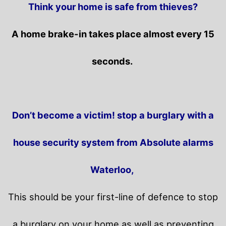
Think your home is safe from thieves?
A home brake-in takes place almost every 15
seconds.
Don’t become a victim! stop a burglary with a
house security system from Absolute alarms
Waterloo,
This should be your first-line of defence to stop
a burglary on your home as well as preventing