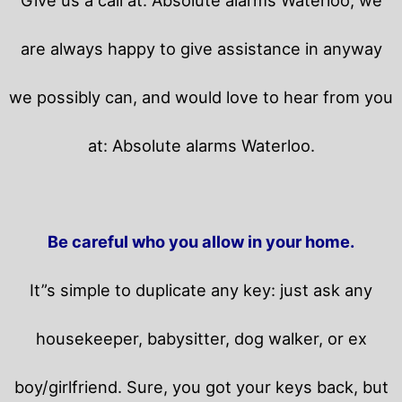
are always happy to give assistance in anyway
we possibly can, and would love to hear from you
at: Absolute alarms Waterloo.
Be careful who you allow in your home.
It”s simple to duplicate any key: just ask any
housekeeper, babysitter, dog walker, or ex
boy/girlfriend. Sure, you got your keys back, but