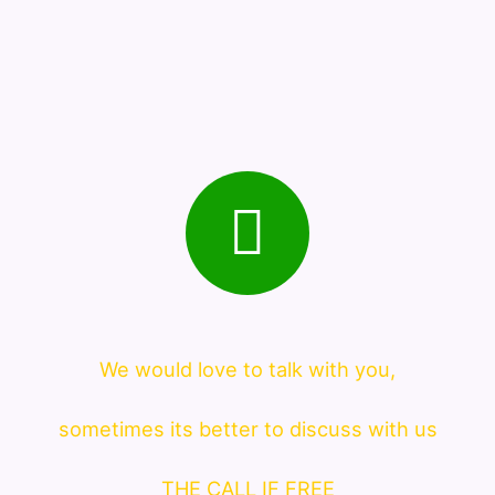
We would love to talk with you,
sometimes its better to discuss with us
THE CALL IF FREE