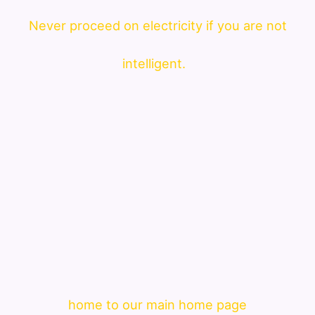
Never proceed on electricity if you are not
intelligent.
home to our main home page